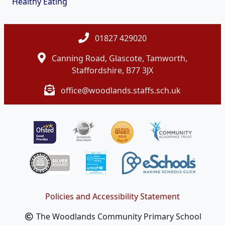
Healthy Eating
01827 429020
Canning Road, Glascote, Tamworth,
Staffordshire, B77 3JX
office@woodlands.staffs.sch.uk
Policies and Accessibility Statement
The Woodlands Community Primary School