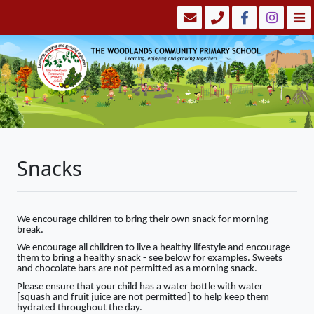
Snacks
We encourage children to bring their own snack for morning
break.
We encourage all children to live a healthy lifestyle and encourage
them to bring a healthy snack - see below for examples. Sweets
and chocolate bars are not permitted as a morning snack.
Please ensure that your child has a water bottle with water
[squash and fruit juice are not permitted] to help keep them
hydrated throughout the day.