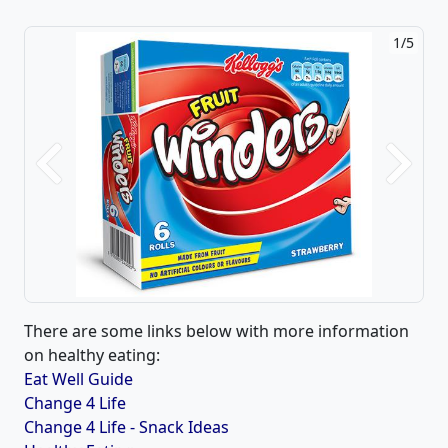
1/5
Previous
Next
There are some links below with more information
on healthy eating:
Eat Well Guide
Change 4 Life
Change 4 Life - Snack Ideas