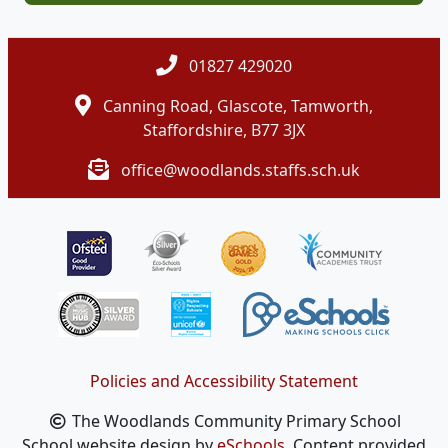
01827 429020
Canning Road, Glascote, Tamworth,
Staffordshire, B77 3JX
office@woodlands.staffs.sch.uk
Policies and Accessibility Statement
The Woodlands Community Primary School
School website design by
eSchools
. Content provided