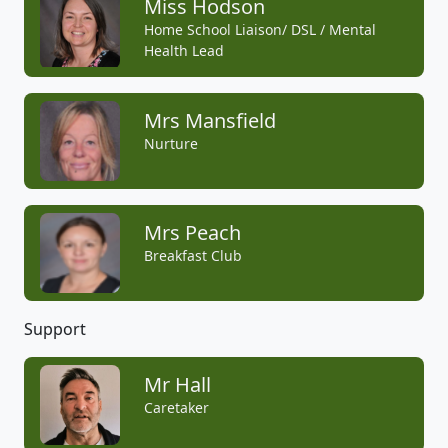
Miss Hodson
Home School Liaison/ DSL / Mental
Health Lead
Mrs Mansfield
Nurture
Mrs Peach
Breakfast Club
Support
Mr Hall
Caretaker