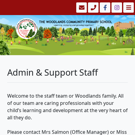
Admin & Support Staff
Welcome to the staff team or Woodlands family. All
of our team are caring professionals with your
child’s learning and development at the very heart of
all they do.
Please contact Mrs Salmon (Office Manager) or Miss