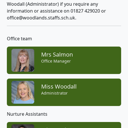
Woodall (Administrator) if you require any
information or assistance on 01827 429020 or
office@woodlands.staffs.sch.uk.
Office team
Mrs Salmon
Office Manager
Miss Woodall
Administrator
Nurture Assistants