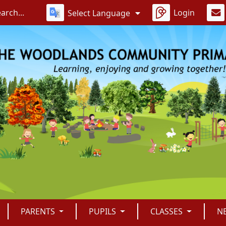
Login
Select Language
PARENTS
PUPILS
CLASSES
N