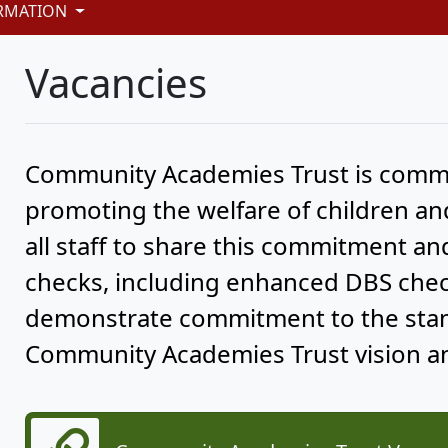
RMATION
Vacancies
Community Academies Trust is commi
promoting the welfare of children a
all staff to share this commitment a
checks, including enhanced DBS check
demonstrate commitment to the stand
Community Academies Trust vision an