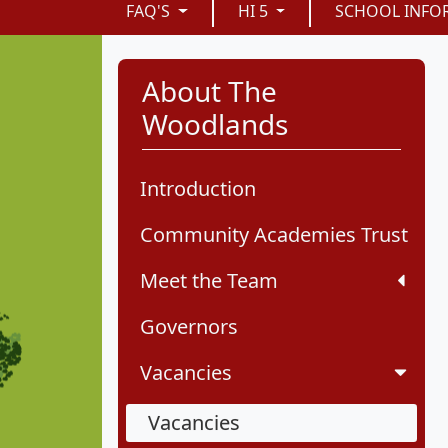
FAQ'S
HI 5
SCHOOL INFO
About The
Woodlands
Introduction
Community Academies Trust
Meet the Team
Governors
Vacancies
Vacancies