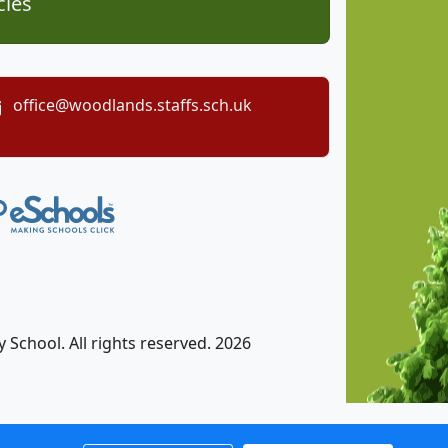
cies
office@woodlands.staffs.sch.uk
chool. All rights reserved. 2026