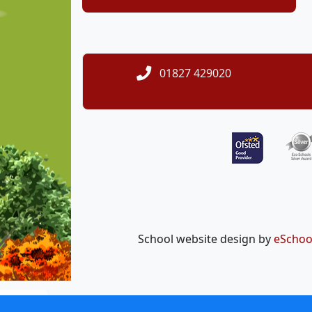
01827 429020
School website design by
eSchoo