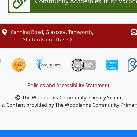
Community Academies Trust Vacan
Canning Road, Glascote, Tamworth,
Staffordshire, B77 3JX
Policies and Accessibility Statement
The Woodlands Community Primary School
ls
. Content provided by The Woodlands Community Primary S