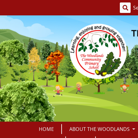
HOME
ABOUT THE WOODLANDS