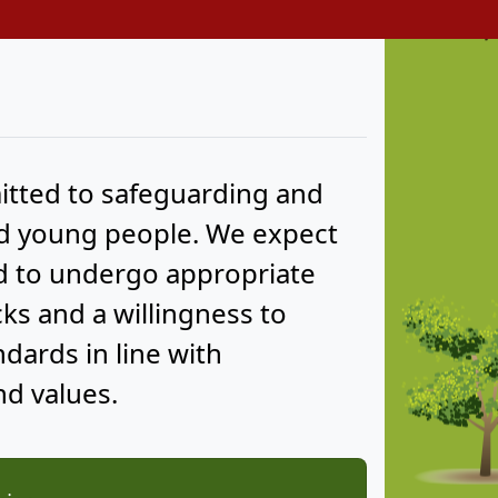
tted to safeguarding and
nd young people. We expect
nd to undergo appropriate
s and a willingness to
ards in line with
d values.