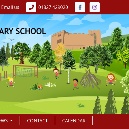
Email us
01827 429020
EWS
CONTACT
CALENDAR