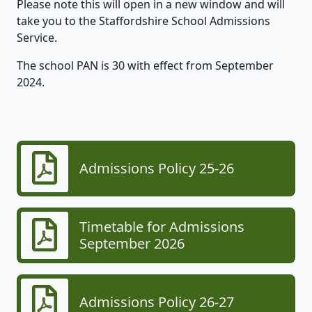
Please note this will open in a new window and will
take you to the Staffordshire School Admissions
Service.
The school PAN is 30 with effect from September
2024.
Admissions Policy 25-26
Timetable for Admissions
September 2026
Admissions Policy 26-27