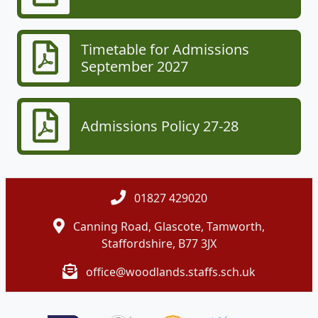
Timetable for Admissions
September 2027
Admissions Policy 27-28
01827 429020
Canning Road, Glascote, Tamworth,
Staffordshire, B77 3JX
office@woodlands.staffs.sch.uk