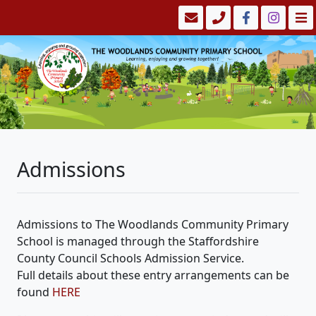
Admissions
Admissions to The Woodlands Community Primary
School is managed through the Staffordshire
County Council Schools Admission Service.
Full details about these entry arrangements can be
found
HERE