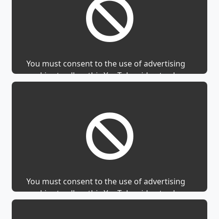
You must consent to the use of advertising
cookies to allow this YouTube video to show.
You must consent to the use of advertising
cookies to allow this YouTube video to show.