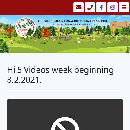
Hi 5 Videos week beginning
8.2.2021.