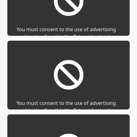
You must consent to the use of advertising
cookies to allow this YouTube video to show.
You must consent to the use of advertising
cookies to allow this YouTube video to show.