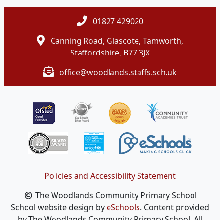
01827 429020
Canning Road, Glascote, Tamworth,
Staffordshire, B77 3JX
office@woodlands.staffs.sch.uk
Policies and Accessibility Statement
The Woodlands Community Primary School
School website design by
eSchools
. Content provided
by The Woodlands Community Primary School. All