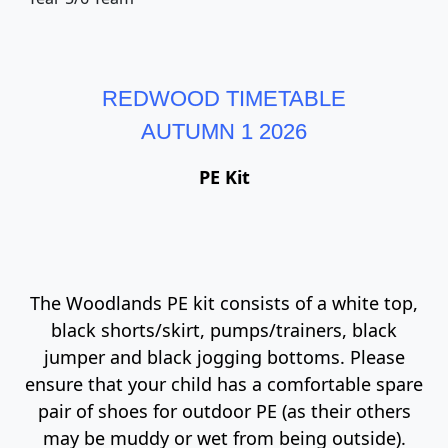
REDWOOD TIMETABLE
AUTUMN 1 2026
PE Kit
The Woodlands PE kit consists of a white top,
black shorts/skirt, pumps/trainers, black
jumper and black jogging bottoms. Please
ensure that your child has a comfortable spare
pair of shoes for outdoor PE (as their others
may be muddy or wet from being outside).