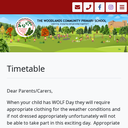
Timetable
Dear Parents/Carers,
When your child has WOLF Day they will require
appropriate clothing for the weather conditions and
if not dressed appropriately unfortunately will not
be able to take part in this exciting day. Appropriate