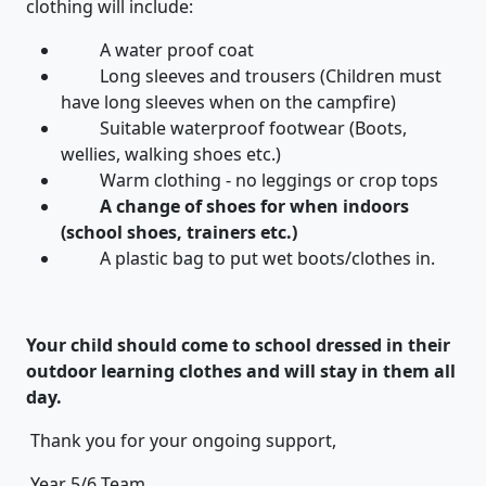
clothing will include:
A water proof coat
Long sleeves and trousers (Children must
have long sleeves when on the campfire)
Suitable waterproof footwear (Boots,
wellies, walking shoes etc.)
Warm clothing - no leggings or crop tops
A change of shoes for when indoors
(school shoes, trainers etc.)
A plastic bag to put wet boots/clothes in.
Your child should come to school dressed in their
outdoor learning clothes and will stay in them all
day.
Thank you for your ongoing support,
Year 5/6 Team