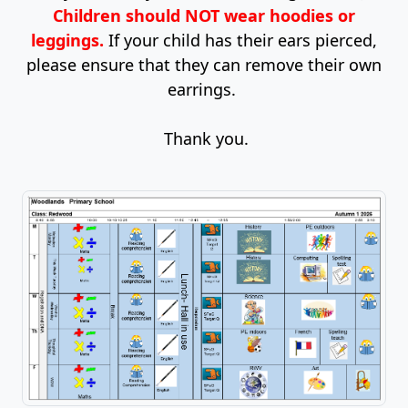
Children should NOT wear hoodies or
leggings.
If your child has their ears pierced,
please ensure that they can remove their own
earrings.
Thank you.