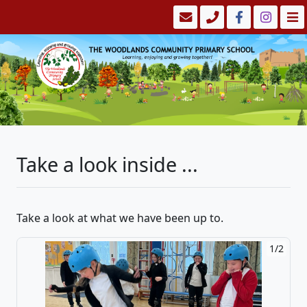
Take a look inside ...
Take a look at what we have been up to.
1/2