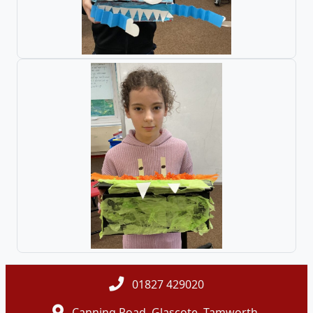
01827 429020
Canning Road, Glascote, Tamworth,