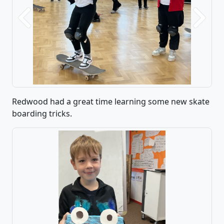
Previous
Next
Redwood had a great time learning some new skate
boarding tricks.