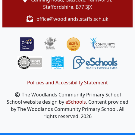
Staffordshire, B77 3JX
office@woodlands.staffs.sch.uk
Policies and Accessibility Statement
The Woodlands Community Primary School
School website design by
eSchools
. Content provided
by The Woodlands Community Primary School. All
rights reserved. 2026