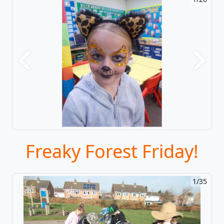
Previous
Next
Freaky Forest Friday!
1/35