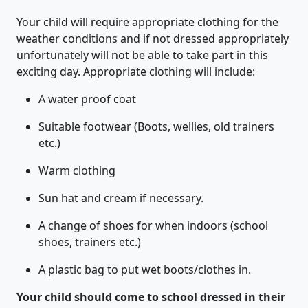
Your child will require appropriate clothing for the
weather conditions and if not dressed appropriately
unfortunately will not be able to take part in this
exciting day. Appropriate clothing will include:
A water proof coat
Suitable footwear (Boots, wellies, old trainers
etc.)
Warm clothing
Sun hat and cream if necessary.
A change of shoes for when indoors (school
shoes, trainers etc.)
A plastic bag to put wet boots/clothes in.
Your child should come to school dressed in their