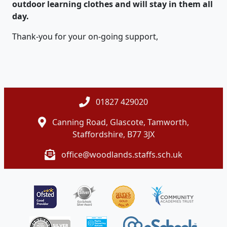
outdoor learning clothes and will stay in them all
day.
Thank-you for your on-going support,
01827 429020
Canning Road, Glascote, Tamworth,
Staffordshire, B77 3JX
office@woodlands.staffs.sch.uk