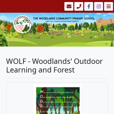
WOLF - Woodlands' Outdoor
Learning and Forest