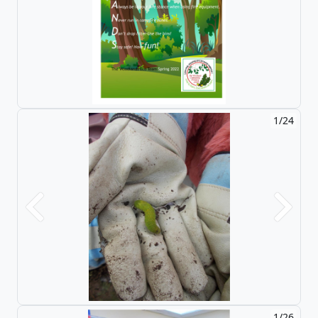
1/24
Previous
Next
1/26