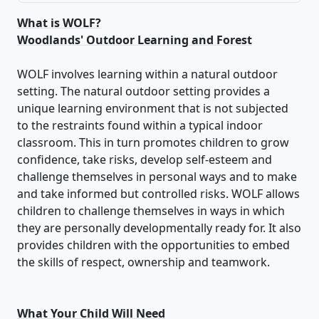
What is WOLF?
Woodlands' Outdoor Learning and Forest
WOLF involves learning within a natural outdoor
setting. The natural outdoor setting provides a
unique learning environment that is not subjected
to the restraints found within a typical indoor
classroom. This in turn promotes children to grow
confidence, take risks, develop self-esteem and
challenge themselves in personal ways and to make
and take informed but controlled risks. WOLF allows
children to challenge themselves in ways in which
they are personally developmentally ready for. It also
provides children with the opportunities to embed
the skills of respect, ownership and teamwork.
What Your Child Will Need