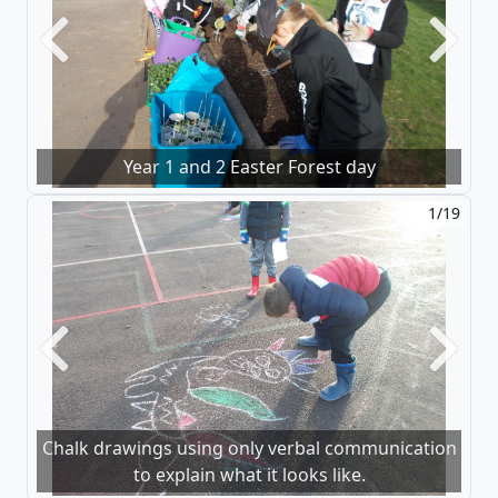
Previous
Next
Year 1 and 2 Easter Forest day
1/19
Previous
Next
Chalk drawings using only verbal communication
to explain what it looks like.