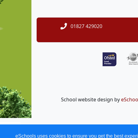
01827 429020
School website design by
eSchoo
eSchools uses cookies to ensure you get the best experi