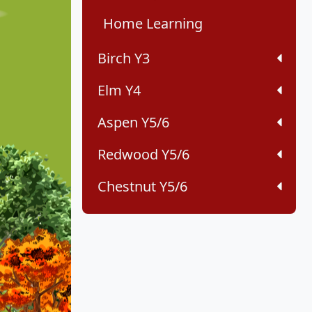
Home Learning
Birch Y3
Elm Y4
Aspen Y5/6
Redwood Y5/6
Chestnut Y5/6