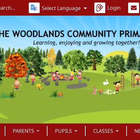
Login
Select Language
PARENTS
PUPILS
CLASSES
N