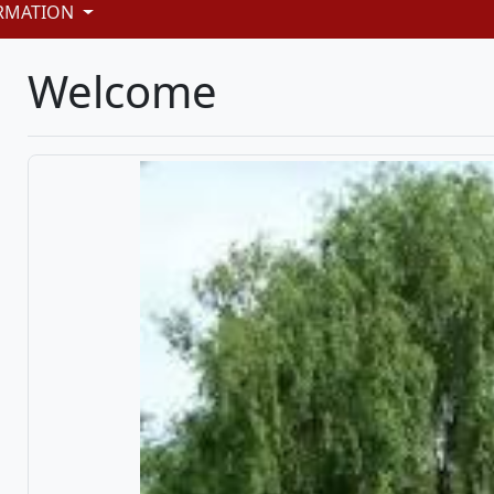
RMATION
Welcome