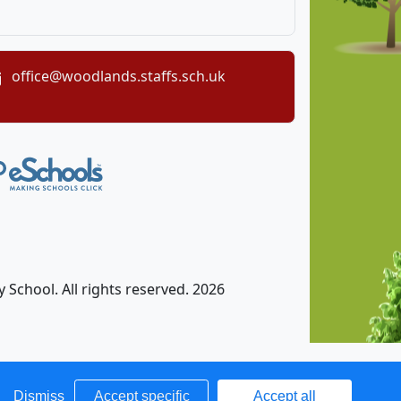
office@woodlands.staffs.sch.uk
chool. All rights reserved. 2026
Dismiss
Accept specific
Accept all