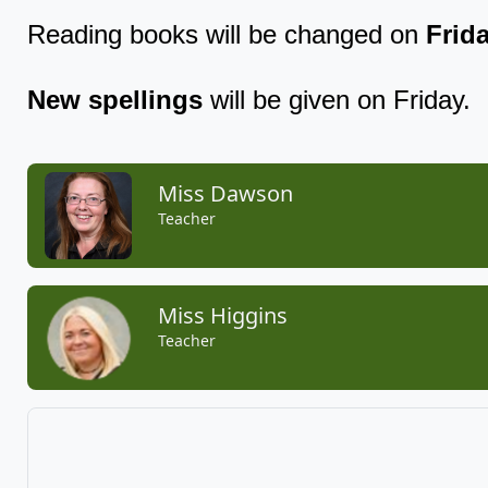
Reading books will be changed on
Frida
New spellings
will be given on Friday.
Miss Dawson
Teacher
Miss Higgins
Teacher