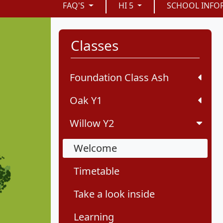
FAQ'S
HI 5
SCHOOL INFO
Classes
Foundation Class Ash
Oak Y1
Willow Y2
Welcome
Timetable
Take a look inside
Learning