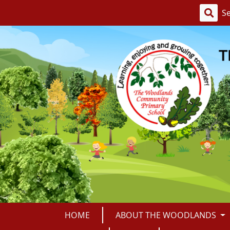
HOME
ABOUT THE WOODLANDS