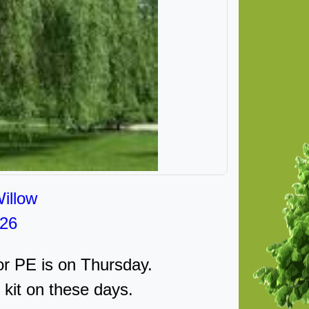
illow
026
r PE is on Thursday.
 kit on these days.