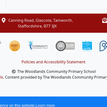
Canning Road, Glascote, Tamworth,
Staffordshire, B77 3JX
Policies and Accessibility Statement
The Woodlands Community Primary School
ls
. Content provided by The Woodlands Community Primary S
ence on this website.
Learn more