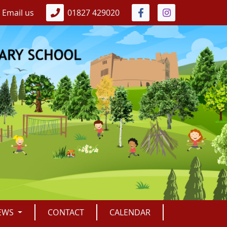
Email us
01827 429020
EWS
CONTACT
CALENDAR