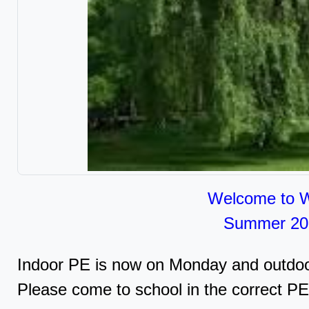
Welcome to W
Summer 2
Indoor PE is now on Monday and outdoo
Please come to school in the correct PE