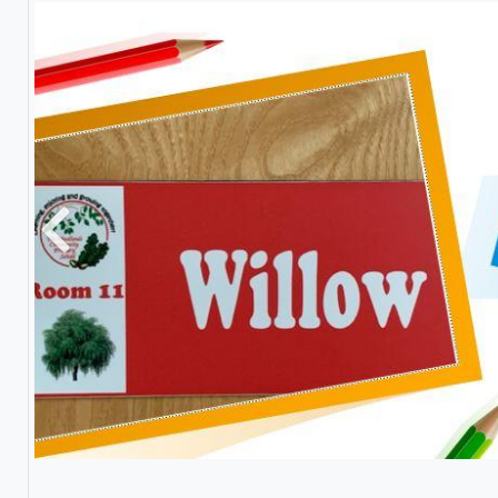
Previous