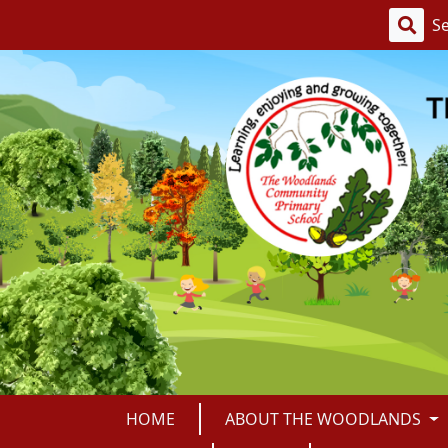
HOME
ABOUT THE WOODLANDS