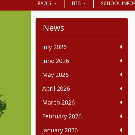
FAQ'S
HI 5
SCHOOL INFO
News
July 2026
June 2026
May 2026
April 2026
March 2026
February 2026
January 2026