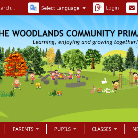
Login
Select Language
PARENTS
PUPILS
CLASSES
N