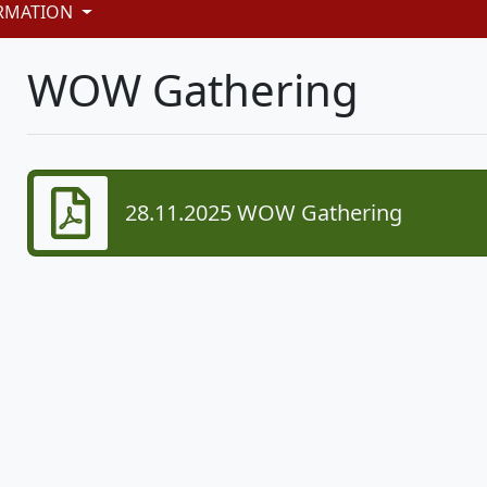
RMATION
WOW Gathering
28.11.2025 WOW Gathering