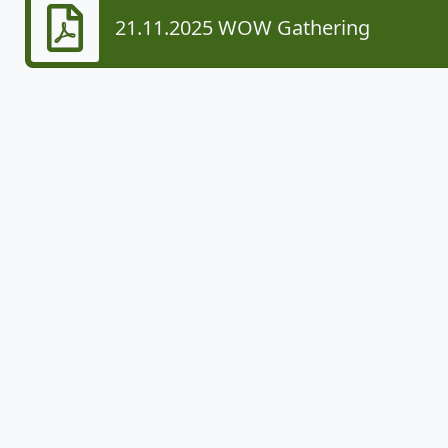
21.11.2025 WOW Gathering