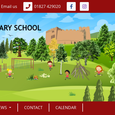
Email us
01827 429020
EWS
CONTACT
CALENDAR