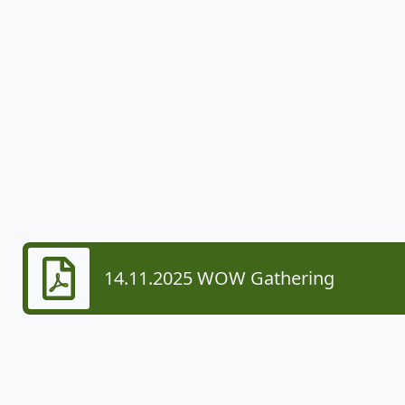
14.11.2025 WOW Gathering