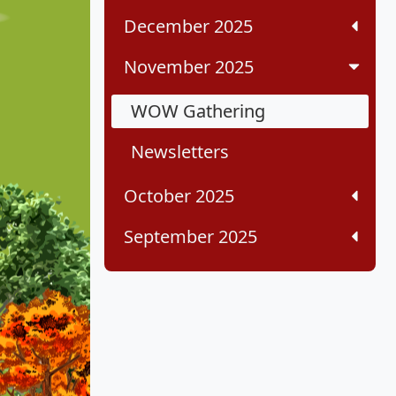
December 2025
November 2025
WOW Gathering
Newsletters
October 2025
September 2025